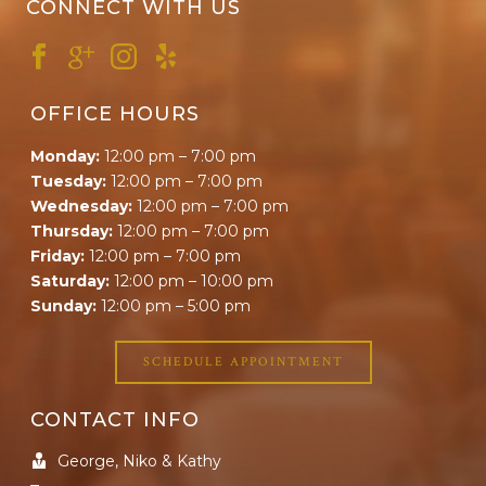
CONNECT WITH US
OFFICE HOURS
Monday:
12:00 pm – 7:00 pm
Tuesday:
12:00 pm – 7:00 pm
Wednesday:
12:00 pm – 7:00 pm
Thursday:
12:00 pm – 7:00 pm
Friday:
12:00 pm – 7:00 pm
Saturday:
12:00 pm – 10:00 pm
Sunday:
12:00 pm – 5:00 pm
SCHEDULE APPOINTMENT
CONTACT INFO
George, Niko & Kathy