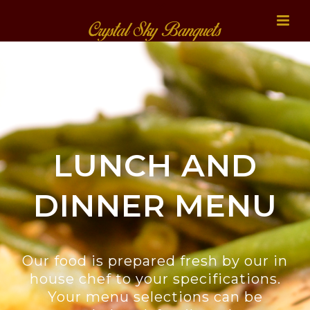
LUNCH AND
DINNER MENU
Our food is prepared fresh by our in
house chef to your specifications.
Your menu selections can be