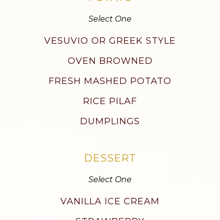
Select One
VESUVIO OR GREEK STYLE
OVEN BROWNED
FRESH MASHED POTATO
RICE PILAF
DUMPLINGS
DESSERT
Select One
VANILLA ICE CREAM