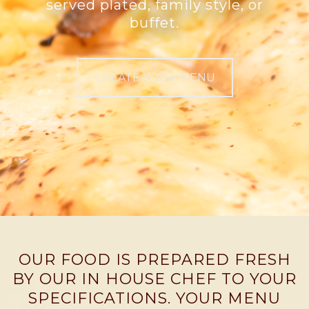
served plated, family style, or
buffet.
CREATE YOUR MENU
OUR FOOD IS PREPARED FRESH
BY OUR IN HOUSE CHEF TO YOUR
SPECIFICATIONS. YOUR MENU