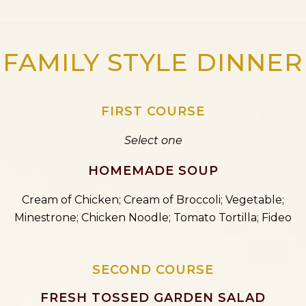
FAMILY STYLE DINNER
FIRST COURSE
Select one
HOMEMADE SOUP
Cream of Chicken; Cream of Broccoli; Vegetable;
Minestrone; Chicken Noodle; Tomato Tortilla; Fideo
SECOND COURSE
FRESH TOSSED GARDEN SALAD