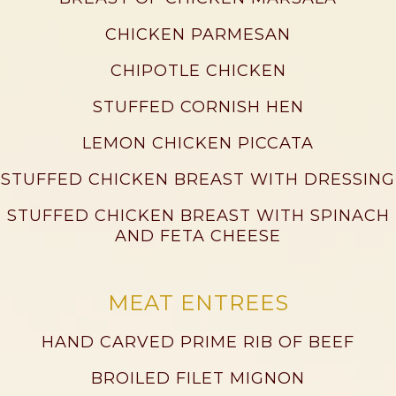
CHICKEN PARMESAN
CHIPOTLE CHICKEN
STUFFED CORNISH HEN
LEMON CHICKEN PICCATA
STUFFED CHICKEN BREAST WITH DRESSING
STUFFED CHICKEN BREAST WITH SPINACH
AND FETA CHEESE
MEAT ENTREES
HAND CARVED PRIME RIB OF BEEF
BROILED FILET MIGNON