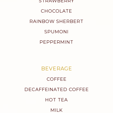
STRAWBERRY
CHOCOLATE
RAINBOW SHERBERT
SPUMONI
PEPPERMINT
BEVERAGE
COFFEE
DECAFFEINATED COFFEE
HOT TEA
MILK