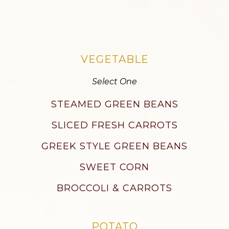
VEGETABLE
Select One
STEAMED GREEN BEANS
SLICED FRESH CARROTS
GREEK STYLE GREEN BEANS
SWEET CORN
BROCCOLI & CARROTS
POTATO