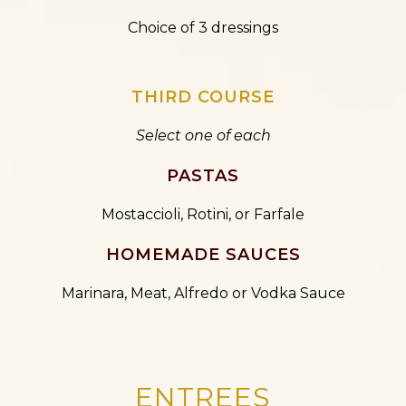
Choice of 3 dressings
THIRD COURSE
Select one of each
PASTAS
Mostaccioli, Rotini, or Farfale
HOMEMADE SAUCES
Marinara, Meat, Alfredo or Vodka Sauce
ENTREES