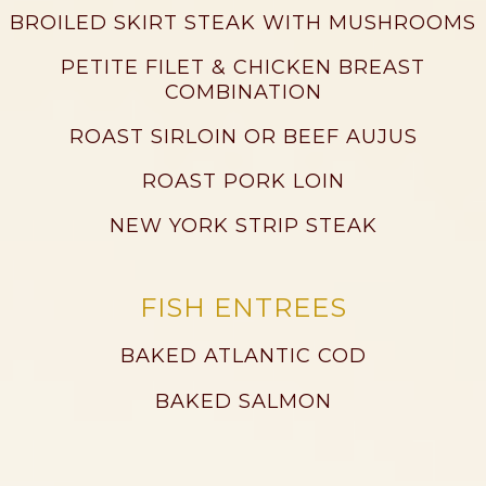
BROILED SKIRT STEAK WITH MUSHROOMS
PETITE FILET & CHICKEN BREAST
COMBINATION
ROAST SIRLOIN OR BEEF AUJUS
ROAST PORK LOIN
NEW YORK STRIP STEAK
FISH ENTREES
BAKED ATLANTIC COD
BAKED SALMON