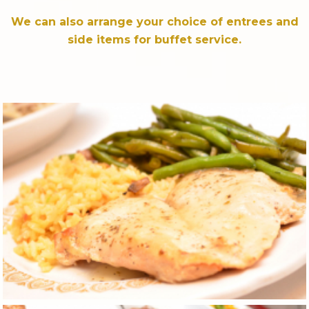
We can also arrange your choice of entrees and
side items for buffet service.