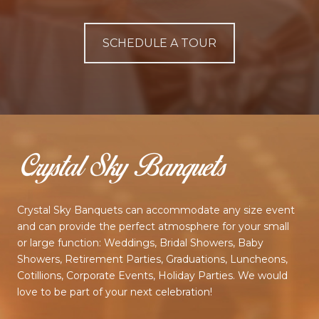
SCHEDULE A TOUR
Crystal Sky Banquets can accommodate any size event
and can provide the perfect atmosphere for your small
or large function: Weddings, Bridal Showers, Baby
Showers, Retirement Parties, Graduations, Luncheons,
Cotillions, Corporate Events, Holiday Parties. We would
love to be part of your next celebration!