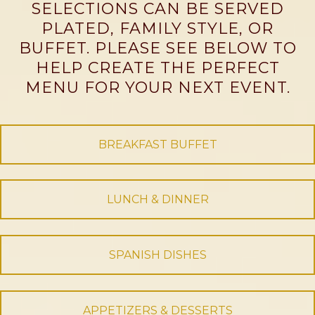
SELECTIONS CAN BE SERVED
PLATED, FAMILY STYLE, OR
BUFFET. PLEASE SEE BELOW TO
HELP CREATE THE PERFECT
MENU FOR YOUR NEXT EVENT.
BREAKFAST BUFFET
LUNCH & DINNER
SPANISH DISHES
APPETIZERS & DESSERTS