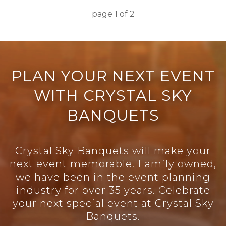
page
1
of
2
PLAN YOUR NEXT EVENT
WITH CRYSTAL SKY
BANQUETS
Crystal Sky Banquets will make your
next event memorable. Family owned,
we have been in the event planning
industry for over 35 years. Celebrate
your next special event at Crystal Sky
Banquets.