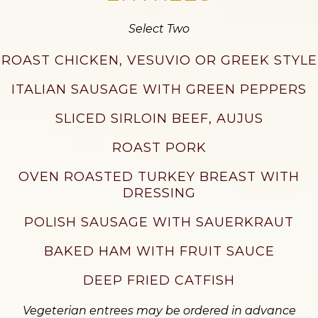
Select Two
ROAST CHICKEN, VESUVIO OR GREEK STYLE
ITALIAN SAUSAGE WITH GREEN PEPPERS
SLICED SIRLOIN BEEF, AUJUS
ROAST PORK
OVEN ROASTED TURKEY BREAST WITH
DRESSING
POLISH SAUSAGE WITH SAUERKRAUT
BAKED HAM WITH FRUIT SAUCE
DEEP FRIED CATFISH
Vegeterian entrees may be ordered in advance