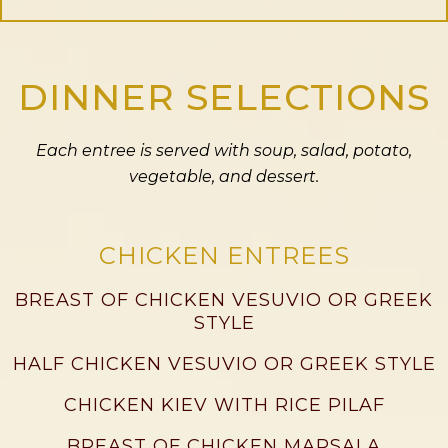
DINNER SELECTIONS
Each entree is served with soup, salad, potato,
vegetable, and dessert.
CHICKEN ENTREES
BREAST OF CHICKEN VESUVIO OR GREEK
STYLE
HALF CHICKEN VESUVIO OR GREEK STYLE
CHICKEN KIEV WITH RICE PILAF
BREAST OF CHICKEN MARSALA